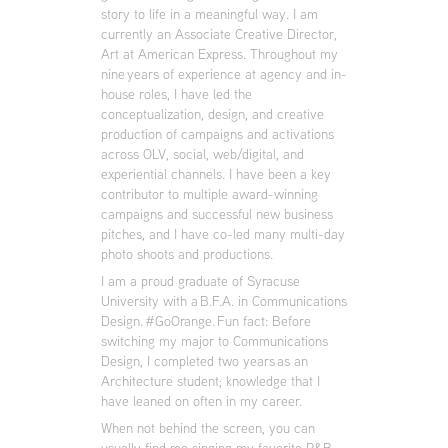
story to life in a meaningful way. I am
currently an Associate Creative Director,
Art at American Express. Throughout my
nine years of experience at agency and in-
house roles, I have led the
conceptualization, design, and creative
production of campaigns and activations
across OLV, social, web/digital, and
experiential channels. I have been a key
contributor to multiple award-winning
campaigns and successful new business
pitches, and I have co-led many multi-day
photo shoots and productions.
I am a proud graduate of Syracuse
University with a B.F.A. in Communications
Design.
#GoOrange
. Fun fact: Before
switching my major to Communications
Design, I completed two years as an
Architecture student; knowledge that I
have leaned on often in my career.
When not behind the screen, you can