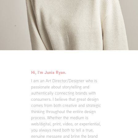
Hi, I'm Junia Ryan.
I am an Art Director/Designer who is
passionate about storytelling and
authentically connecting brands with
consumers. I believe that great design
comes from both creative and strategic
thinking throughout the entire design
process. Whether the medium is
web/digital, print, video, or experiential,
you always need both to tell a true,
genuine message and bring the brand