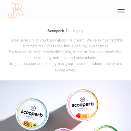
Scooperb
|
Packaging
Forget everything you know about ice cream. We’ve reinvented this
summertime indulgence into a healthy, sweet treat.
Each flavor is packed with either two, three, or four superfoods that
hold many nutrients and antioxidants.
So grab a spoon after the gym or your favorite outdoor activity and
scoop away.